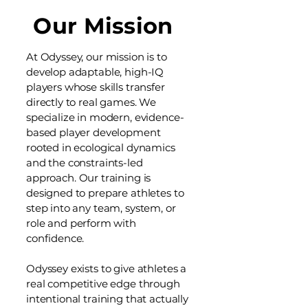
Our Mission
At Odyssey, our mission is to
develop adaptable, high-IQ
players whose skills transfer
directly to real games. We
specialize in modern, evidence-
based player development
rooted in ecological dynamics
and the constraints-led
approach.
Our training is
designed to prepare athletes to
step into any team, system, or
role and perform with
confidence.
Odyssey exists to give athletes a
real competitive edge through
intentional training that actually