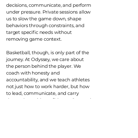
decisions, communicate, and perform
under pressure. Private sessions allow
us to slow the game down, shape
behaviors through constraints, and
target specific needs without
removing game context.
Basketball, though, is only part of the
journey. At Odyssey, we care about
the person behind the player. We
coach with honesty and
accountability, and we teach athletes
not just how to work harder, but how
to lead, communicate, and carry
themselves with confidence. Our goal
is to help them succeed on the court
and to build the habits, values, and
character that last long after the
game is over.