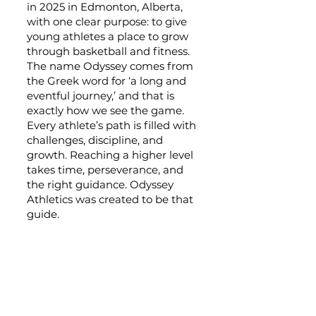
in 2025 in Edmonton, Alberta,
with one clear purpose: to give
young athletes a place to grow
through basketball and fitness.
The name Odyssey comes from
the Greek word for ‘a long and
eventful journey,’ and that is
exactly how we see the game.
Every athlete’s path is filled with
challenges, discipline, and
growth. Reaching a higher level
takes time, perseverance, and
the right guidance. Odyssey
Athletics was created to be that
guide.