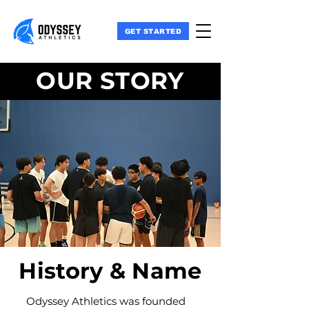
GET STARTED
OUR STORY
History & Name
Odyssey Athletics was founded