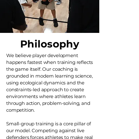
Philosophy
We believe player development
happens fastest when training reflects
the game itself. Our coaching is
grounded in modern learning science,
using ecological dynamics and the
constraints-led approach to create
environments where athletes learn
through action, problem-solving, and
competition.
Small-group training is a core pillar of
our model. Competing against live
defenders forces athletes to make real