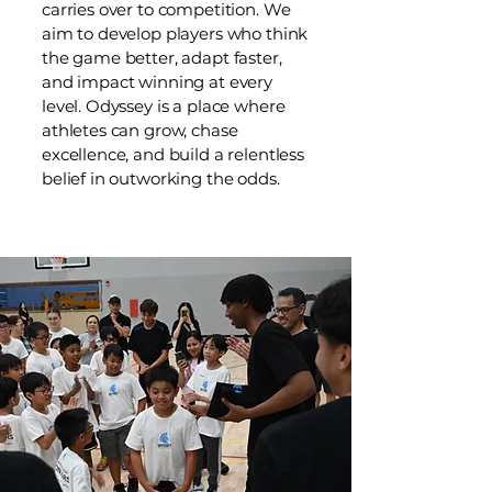
carries over to competition. We
aim to develop players who think
the game better, adapt faster,
and impact winning at every
level. Odyssey is a place where
athletes can grow, chase
excellence, and build a relentless
belief in outworking the odds.