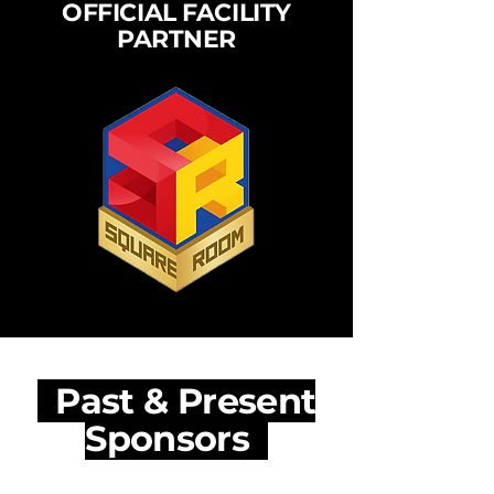
OFFICIAL FACILITY
PARTNER
Past & Present
Sponsors