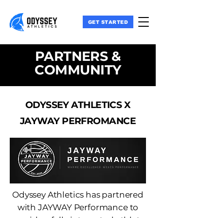
GET STARTED
PARTNERS &
COMMUNITY
ODYSSEY ATHLETICS X
JAYWAY PERFROMANCE
Odyssey Athletics has partnered
with JAYWAY Performance to