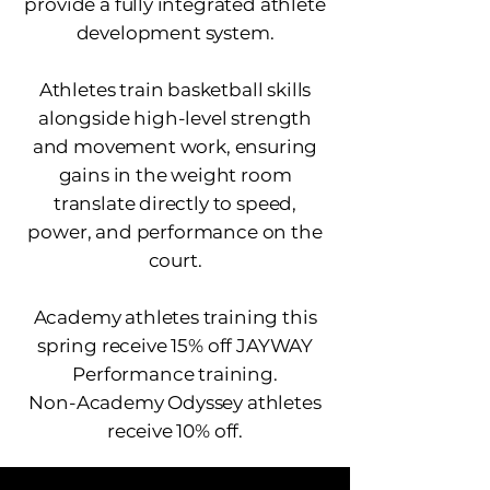
provide a fully integrated athlete
development system.
Athletes train basketball skills
alongside high-level strength
and movement work, ensuring
gains in the weight room
translate directly to speed,
power, and performance on the
court.
Academy athletes training this
spring receive 15% off JAYWAY
Performance training.
Non-Academy Odyssey athletes
receive 10% off.